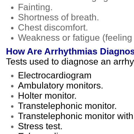
Fainting.
Shortness of breath.
Chest discomfort.
Weakness or fatigue (feeling 
How Are Arrhythmias Diagno
Tests used to diagnose an arrhy
Electrocardiogram
Ambulatory monitors.
Holter monitor.
Transtelephonic monitor.
Transtelephonic monitor wit
Stress test.