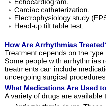
Echocardiogram.
Cardiac catheterization.
Electrophysiology study (EPS
Head-up tilt table test.
How Are Arrhythmias Treated
Treatment depends on the type 
Some people with arrhythmias re
treatments can include medicati
undergoing surgical procedures
What Medications Are Used to
A variety of drugs are available 