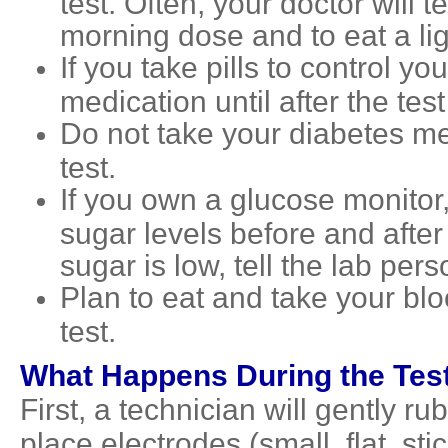
test. Often, your doctor will t
morning dose and to eat a lig
If you take pills to control y
medication until after the tes
Do not take your diabetes me
test.
If you own a glucose monitor,
sugar levels before and after 
sugar is low, tell the lab per
Plan to eat and take your bl
test.
What Happens During the Tes
First, a technician will gently r
place electrodes (small, flat, st