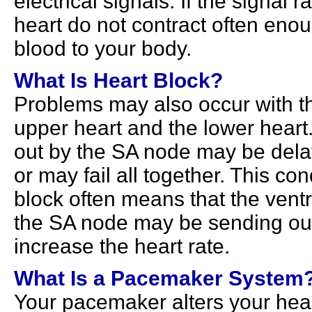
electrical signals. If the signal 
heart do not contract often eno
blood to your body.
What Is Heart Block?
Problems may also occur with t
upper heart and the lower heart
out by the SA node may be delay
or may fail all together. This con
block often means that the vent
the SA node may be sending out f
increase the heart rate.
What Is a Pacemaker System
Your pacemaker alters your hear