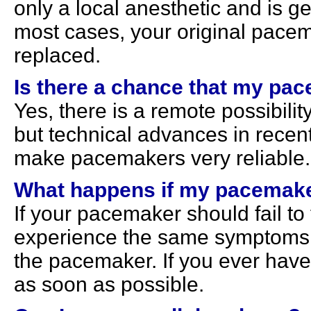
only a local anesthetic and is ge
most cases, your original pacem
replaced.
Is there a chance that my pace
Yes, there is a remote possibility
but technical advances in recen
make pacemakers very reliable.
What happens if my pacemaker
If your pacemaker should fail to
experience the same symptoms 
the pacemaker. If you ever hav
as soon as possible.