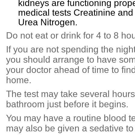
kidneys are functioning prope
medical tests Creatinine an
Urea Nitrogen.
Do not eat or drink for 4 to 8 hou
If you are not spending the night 
you should arrange to have so
your doctor ahead of time to fin
home.
The test may take several hours
bathroom just before it begins.
You may have a routine blood t
may also be given a sedative to