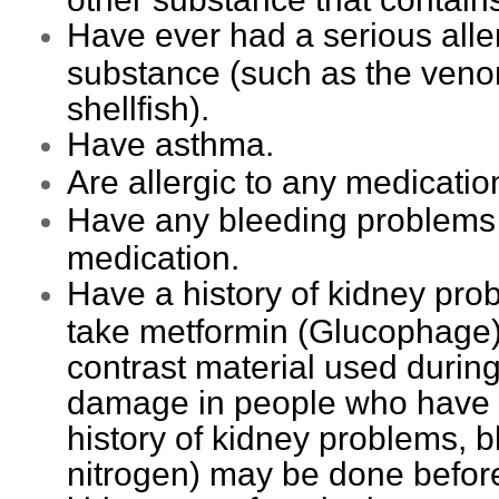
Have ever had a serious alle
substance (such as the venom
shellfish).
Have asthma.
Are allergic to any medicatio
Have any bleeding problems o
medication.
Have a history of kidney prob
take metformin (Glucophage) 
contrast material used duri
damage in people who have p
history of kidney problems, b
nitrogen) may be done before