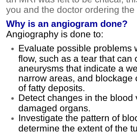
you and the doctor ordering the
Why is an angiogram done?
Angiography is done to:
Evaluate possible problems w
flow, such as a tear that can
aneurysms that indicate a we
narrow areas, and blockage c
of fatty deposits.
Detect changes in the blood v
damaged organs.
Investigate the pattern of blo
determine the extent of the 