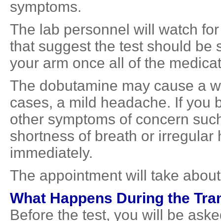
symptoms.
The lab personnel will watch f
that suggest the test should be
your arm once all of the medica
The dobutamine may cause a wa
cases, a mild headache. If you 
other symptoms of concern such
shortness of breath or irregular 
immediately.
The appointment will take about
What Happens During the Tr
Before the test, you will be as