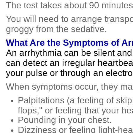
The test takes about 90 minutes
You will need to arrange transp
groggy from the sedative.
What Are the Symptoms of Ar
An arrhythmia can be silent an
can detect an irregular heartbe
your pulse or through an elect
When symptoms occur, they may
Palpitations (a feeling of skip
flops," or feeling that your h
Pounding in your chest.
Dizziness or feeling light-he