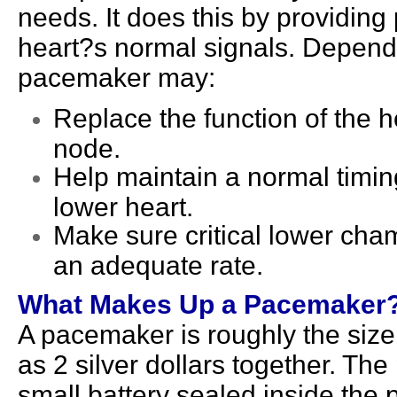
needs. It does this by providing
heart?s normal signals. Dependin
pacemaker may:
Replace the function of the 
node.
Help maintain a normal timi
lower heart.
Make sure critical lower cham
an adequate rate.
What Makes Up a Pacemaker
A pacemaker is roughly the size 
as 2 silver dollars together. T
small battery sealed inside the 