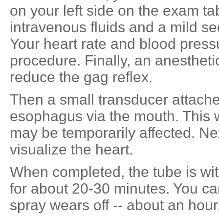
on your left side on the exam ta
intravenous fluids and a mild se
Your heart rate and blood press
procedure. Finally, an anesthetic
reduce the gag reflex.
Then a small transducer attached
esophagus via the mouth. This w
may be temporarily affected. Next
visualize the heart.
When completed, the tube is wit
for about 20-30 minutes. You can
spray wears off -- about an hour