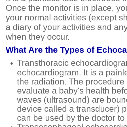
Once the monitor is in place, y
your normal activities (except s
a diary of your activities and 
when they occur.
What Are the Types of Echoc
Transthoracic echocardiogram
echocardiogram. It is a painle
the radiation. The procedure
evaluate a baby's health bef
waves (ultrasound) are bounce
device called a transducer)
can be used by the doctor to
Transesophageal echocardiog