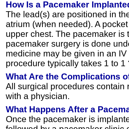
How Is a Pacemaker Implante
The lead(s) are positioned in the
atrium (when needed). A pocket 
upper chest. The pacemaker is t
pacemaker surgery is done under
medicine may be given in an IV t
procedure typically takes 1 to 1
What Are the Complications o
All surgical procedures contain
with a physician.
What Happens After a Pacema
Once the pacemaker is implanted,
followed by a pacemaker clinic 