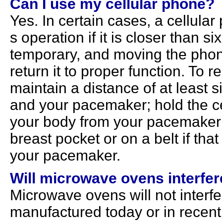
Can I use my cellular phone?
Yes. In certain cases, a cellul
s operation if it is closer than si
temporary, and moving the phon
return it to proper function. To 
maintain a distance of at least 
and your pacemaker; hold the ce
your body from your pacemaker; 
breast pocket or on a belt if tha
your pacemaker.
Will microwave ovens interfe
Microwave ovens will not interf
manufactured today or in recent