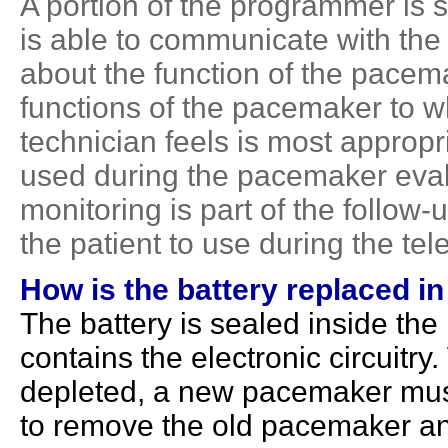
A portion of the programmer is
is able to communicate with the
about the function of the pacema
functions of the pacemaker to wh
technician feels is most approp
used during the pacemaker evalu
monitoring is part of the follow-
the patient to use during the te
How is the battery replaced i
The battery is sealed inside th
contains the electronic circuitr
depleted, a new pacemaker mus
to remove the old pacemaker an