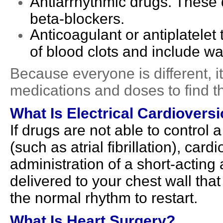
Antiarrhythmic drugs. These 
beta-blockers.
Anticoagulant or antiplatelet
of blood clots and include war
Because everyone is different, it
medications and doses to find th
What Is Electrical Cardiovers
If drugs are not able to control 
(such as atrial fibrillation), car
administration of a short-acting 
delivered to your chest wall tha
the normal rhythm to restart.
What Is Heart Surgery?