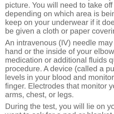
picture. You will need to take off
depending on which area is bei
keep on your underwear if it does
be given a cloth or paper coveri
An intravenous (IV) needle may 
hand or the inside of your elbow
medication or additional fluids q
procedure. A device (called a p
levels in your blood and monito
finger. Electrodes that monitor 
arms, chest, or legs.
During the test, you will lie on