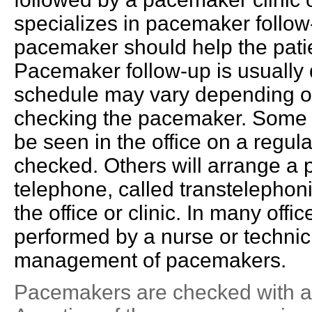
specializes in pacemaker follow
pacemaker should help the patie
Pacemaker follow-up is usually
schedule may vary depending on 
checking the pacemaker. Some ph
be seen in the office on a regu
checked. Others will arrange a
telephone, called transtelephonic
the office or clinic. In many off
performed by a nurse or technicia
management of pacemakers.
Pacemakers are checked with a 