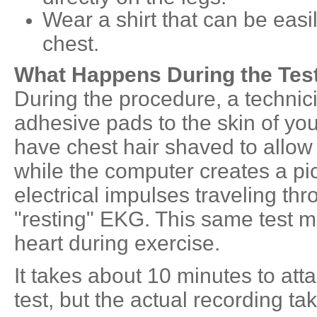
Wear a shirt that can be easi
chest.
What Happens During the Tes
During the procedure, a technici
adhesive pads to the skin of yo
have chest hair shaved to allow a
while the computer creates a pic
electrical impulses traveling thr
"resting" EKG. This same test m
heart during exercise.
It takes about 10 minutes to at
test, but the actual recording t