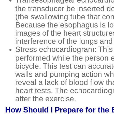
the transducer be inserted d
(the swallowing tube that co
Because the esophagus is loc
images of the heart structure
interference of the lungs and
Stress echocardiogram: This 
performed while the person ex
bicycle. This test can accurat
walls and pumping action whe
reveal a lack of blood flow t
heart tests. The echocardiogr
after the exercise.
How Should I Prepare for the