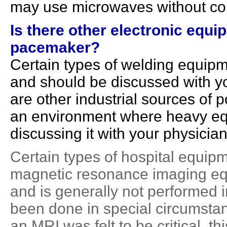
may use microwaves without co
Is there other electronic equip
pacemaker?
Certain types of welding equipm
and should be discussed with yo
are other industrial sources of p
an environment where heavy equi
discussing it with your physician
Certain types of hospital equip
magnetic resonance imaging equ
and is generally not performed 
been done in special circumstan
an MRI was felt to be critical, 