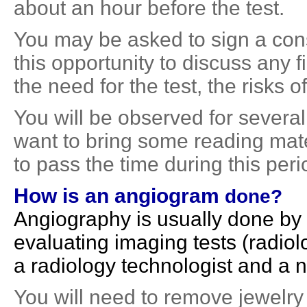
about an hour before the test.
You may be asked to sign a con
this opportunity to discuss any
the need for the test, the risks of
You will be observed for several
want to bring some reading mater
to pass the time during this peri
How is an
angiogram
done?
Angiography is usually done by 
evaluating imaging tests (radiolo
a radiology technologist and a 
You will need to remove jewelry 