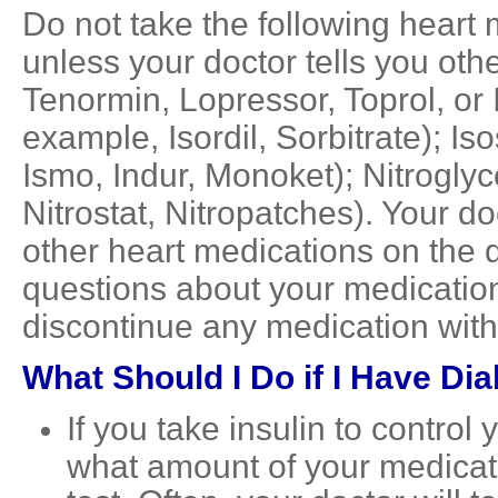
Do not take the following heart 
unless your doctor tells you oth
Tenormin, Lopressor, Toprol, or I
example, Isordil, Sorbitrate); I
Ismo, Indur, Monoket); Nitroglyc
Nitrostat, Nitropatches). Your d
other heart medications on the d
questions about your medication
discontinue any medication withou
What Should I Do if I Have Di
If you take insulin to control
what amount of your medicati