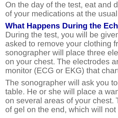
On the day of the test, eat and 
of your medications at the usual
What Happens During the
Ech
During the test, you will be give
asked to remove your clothing f
sonographer will place three elec
on your chest. The electrodes a
monitor (ECG or EKG) that charts 
The sonographer will ask you to 
table. He or she will place a w
on several areas of your chest.
of gel on the end, which will not