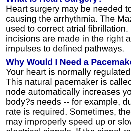
Heart surgery may be needed to
causing the arrhythmia. The Maz
used to correct atrial fibrillatio
incisions are made in the right an
impulses to defined pathways.
Why Would I Need a Pacemak
Your heart is normally regulate
This natural pacemaker is called
node automatically increases yo
body?s needs -- for example, du
rate is required. Sometimes, the
may improperly speed up or slow