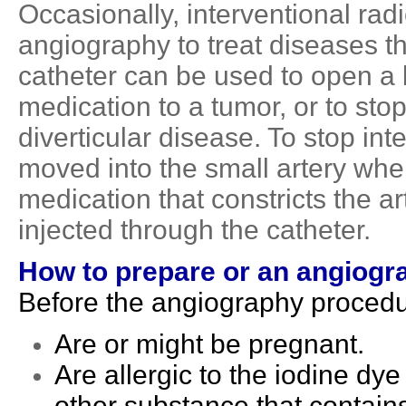
Occasionally, interventional ra
angiography to treat diseases t
catheter can be used to open a 
medication to a tumor, or to sto
diverticular disease. To stop inte
moved into the small artery whe
medication that constricts the ar
injected through the catheter.
How to prepare
or an
angiogr
Before the angiography procedure
Are or might be pregnant.
Are allergic to the iodine dye
other substance that contains