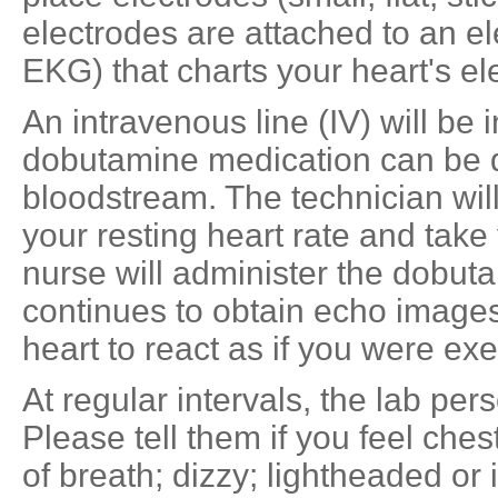
electrodes are attached to an e
EKG) that charts your heart's elec
An intravenous line (IV) will be 
dobutamine medication can be de
bloodstream. The technician wi
your resting heart rate and take
nurse will administer the dobuta
continues to obtain echo images
heart to react as if you were exe
At regular intervals, the lab per
Please tell them if you feel ches
of breath; dizzy; lightheaded or