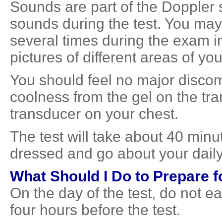
Sounds are part of the Doppler 
sounds during the test. You may
several times during the exam i
pictures of different areas of you
You should feel no major discomf
coolness from the gel on the tra
transducer on your chest.
The test will take about 40 minut
dressed and go about your daily 
What Should I Do to Prepare f
On the day of the test, do not ea
four hours before the test.