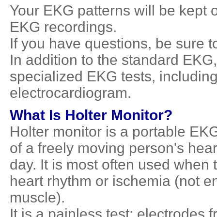
Your EKG patterns will be kept on
EKG recordings.
If you have questions, be sure t
In addition to the standard EK
specialized EKG tests, including
electrocardiogram.
What Is Holter Monitor?
Holter monitor is a portable EKG 
of a freely moving person's hear
day. It is most often used when
heart rhythm or ischemia (not e
muscle).
It is a painless test; electrodes