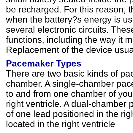
be recharged. For this reason, 
when the battery?s energy is u
several electronic circuits. The
functions, including the way it m
Replacement of the device usual
Pacemaker Types
There are two basic kinds of p
chamber. A single-chamber pace
to and from one chamber of your 
right ventricle. A dual-chamber 
of one lead positioned in the rig
located in the right ventricle