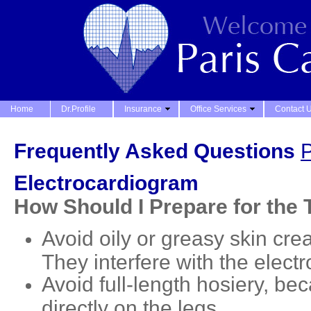
Home
Dr.Profile
Insurance
Office Services
Contact 
Frequently Asked Questions
P
Electrocardiogram
How Should I Prepare for the 
Avoid oily or greasy skin cre
They interfere with the elect
Avoid full-length hosiery, b
directly on the legs.